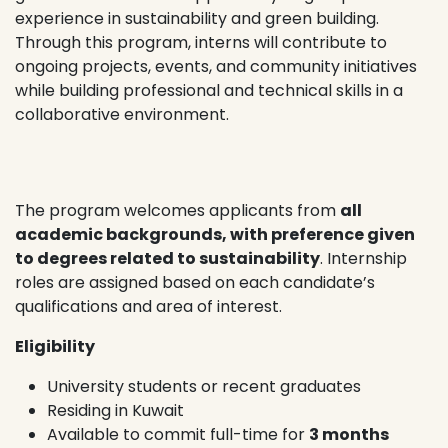
experience in sustainability and green building.
Through this program, interns will contribute to
ongoing projects, events, and community initiatives
while building professional and technical skills in a
collaborative environment.
The program welcomes applicants from
all
academic backgrounds, with preference given
to degrees related to sustainability
. Internship
roles are assigned based on each candidate’s
qualifications and area of interest.
Eligibility
University students or recent graduates
Residing in Kuwait
Available to commit full-time for
3 months