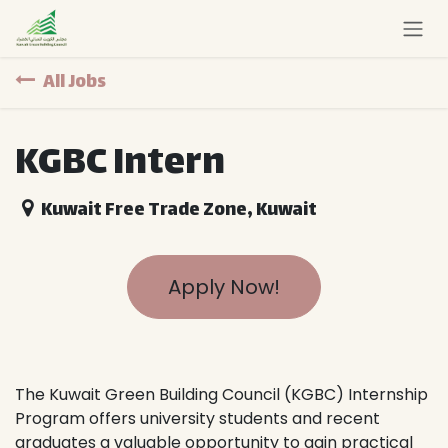
Skip to Content
All Jobs
KGBC Intern
Kuwait Free Trade Zone
,
Kuwait
Apply Now!
The Kuwait Green Building Council (KGBC) Internship
Program offers university students and recent
graduates a valuable opportunity to gain practical