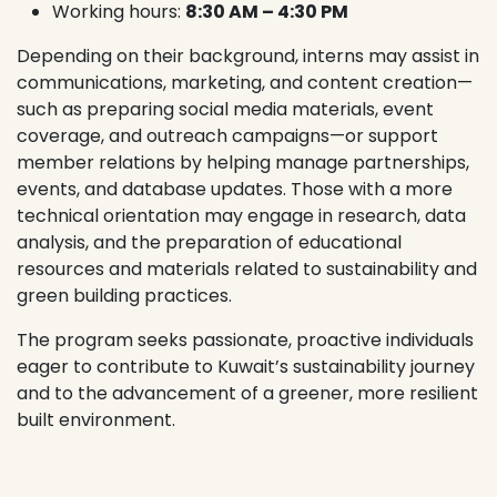
Working hours:
8:30 AM – 4:30 PM
Depending on their background, interns may assist in
communications, marketing, and content creation—
such as preparing social media materials, event
coverage, and outreach campaigns—or support
member relations by helping manage partnerships,
events, and database updates. Those with a more
technical orientation may engage in research, data
analysis, and the preparation of educational
resources and materials related to sustainability and
green building practices.
The program seeks passionate, proactive individuals
eager to contribute to Kuwait’s sustainability journey
and to the advancement of a greener, more resilient
built environment.