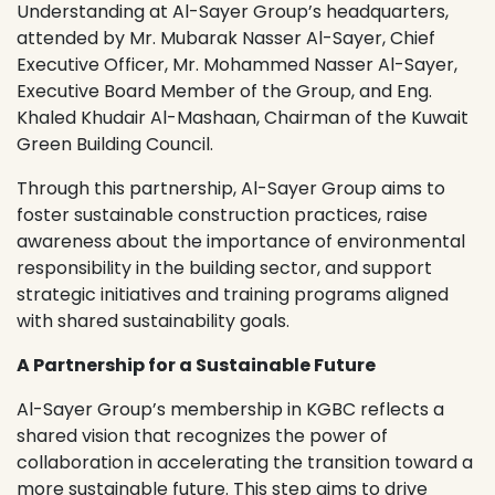
Understanding at Al-Sayer Group’s headquarters,
attended by Mr. Mubarak Nasser Al-Sayer, Chief
Executive Officer, Mr. Mohammed Nasser Al-Sayer,
Executive Board Member of the Group, and Eng.
Khaled Khudair Al-Mashaan, Chairman of the Kuwait
Green Building Council.
Through this partnership, Al-Sayer Group aims to
foster sustainable construction practices, raise
awareness about the importance of environmental
responsibility in the building sector, and support
strategic initiatives and training programs aligned
with shared sustainability goals.
A Partnership for a Sustainable Future
Al-Sayer Group’s membership in KGBC reflects a
shared vision that recognizes the power of
collaboration in accelerating the transition toward a
more sustainable future. This step aims to drive