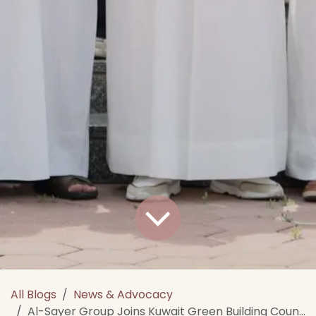
All Blogs
News & Advocacy
Al-Sayer Group Joins Kuwait Green Building Council as a Platinum Member