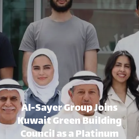
Al-Sayer Group Joins
Kuwait Green Building
Council as a Platinum