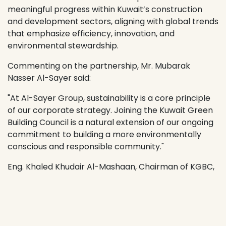
meaningful progress within Kuwait’s construction
and development sectors, aligning with global trends
that emphasize efficiency, innovation, and
environmental stewardship.
Commenting on the partnership, Mr. Mubarak
Nasser Al-Sayer said:
"At Al-Sayer Group, sustainability is a core principle
of our corporate strategy. Joining the Kuwait Green
Building Council is a natural extension of our ongoing
commitment to building a more environmentally
conscious and responsible community."
Eng. Khaled Khudair Al-Mashaan, Chairman of KGBC,
added:
"We are delighted to welcome Al-Sayer Group to our
Council. Their membership strengthens the vital role
of private sector collaboration in achieving