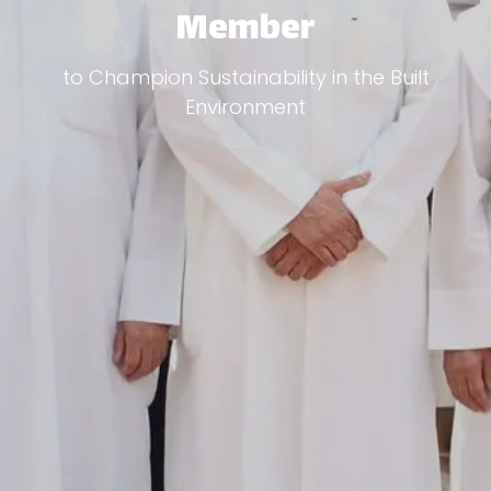
Member
to Champion Sustainability in the Built
Environment