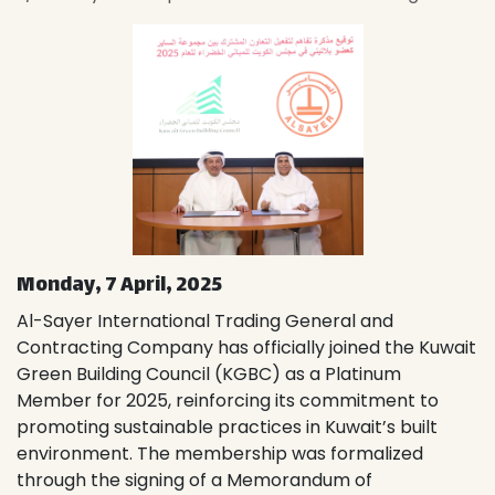
Monday, 7 April, 2025
Al-Sayer International Trading General and
Contracting Company has officially joined the Kuwait
Green Building Council (KGBC) as a Platinum
Member for 2025, reinforcing its commitment to
promoting sustainable practices in Kuwait’s built
environment. The membership was formalized
through the signing of a Memorandum of